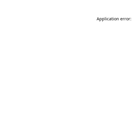
Application error