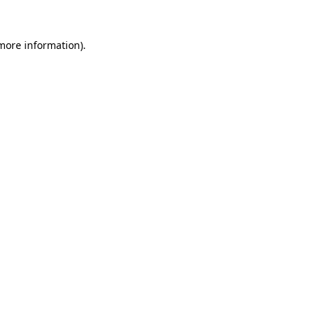
 more information)
.