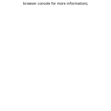
browser console for more information)
.