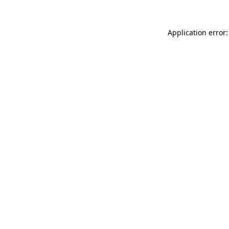
Application error