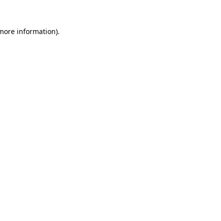
 more information)
.