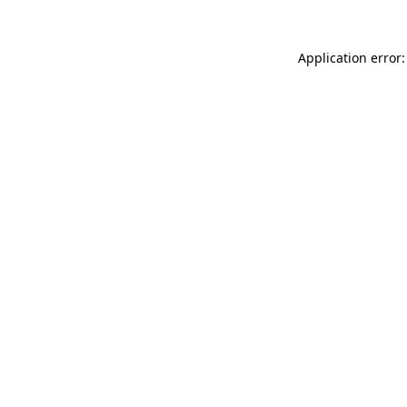
Application error