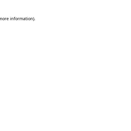
 more information)
.