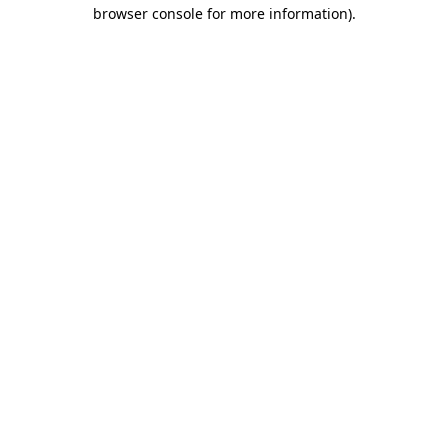
browser console for more information)
.