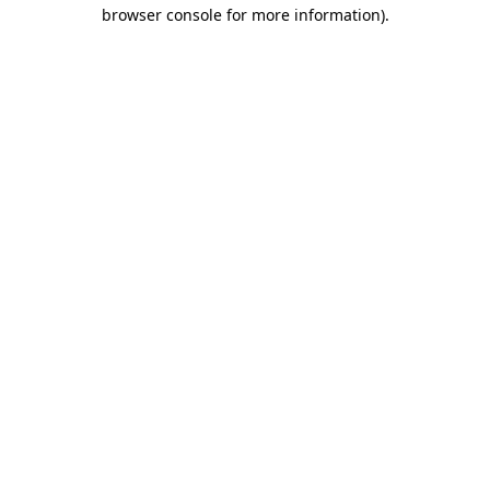
browser console for more information)
.