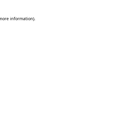
 more information)
.