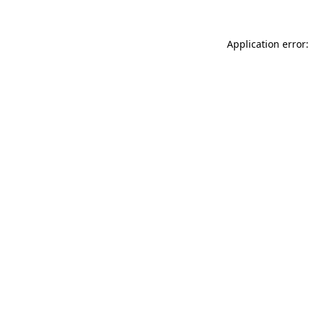
Application error