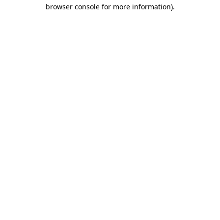
browser console for more information)
.