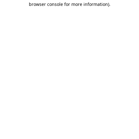
browser console for more information)
.