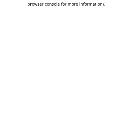
browser console for more information)
.