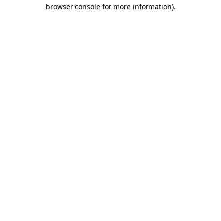
browser console for more information)
.