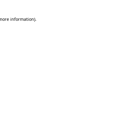
 more information)
.