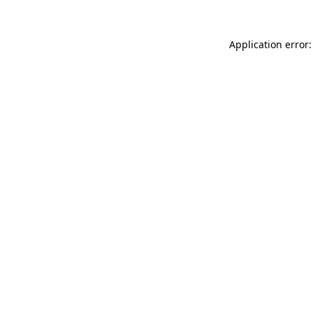
Application error