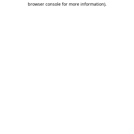
browser console for more information)
.