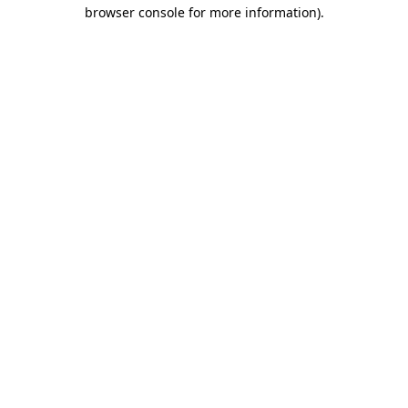
browser console for more information)
.