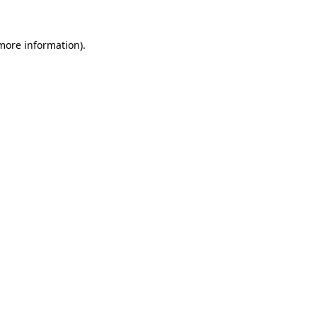
 more information)
.