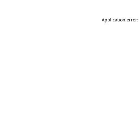
Application error