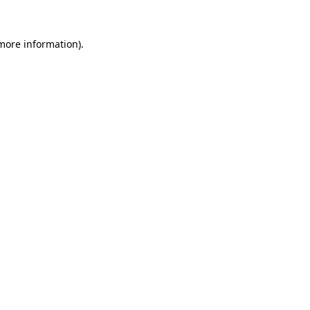
 more information)
.