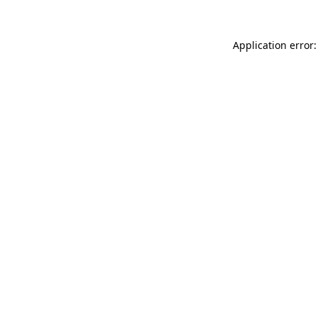
Application error