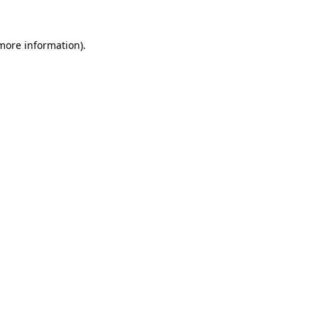
 more information)
.