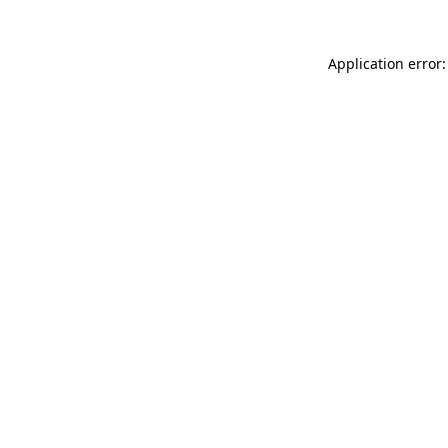
Application error