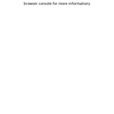
browser console for more information)
.