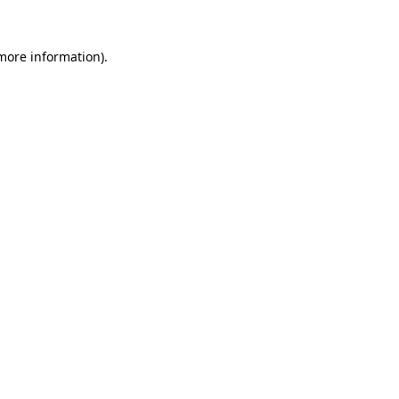
 more information)
.