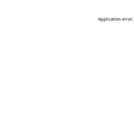
Application error