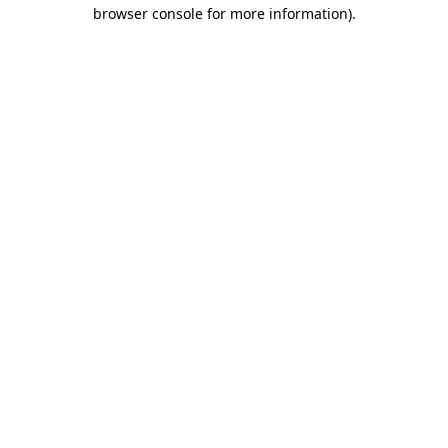
browser console for more information)
.