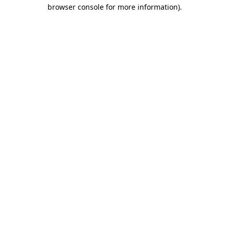
browser console for more information)
.