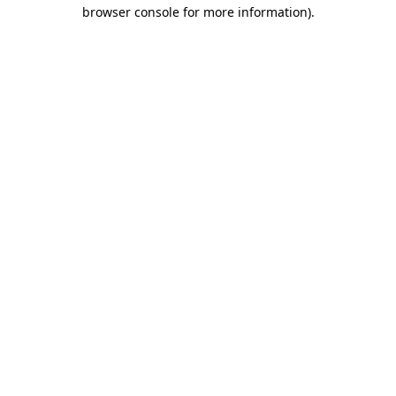
browser console for more information)
.