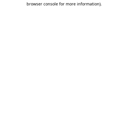
browser console for more information)
.