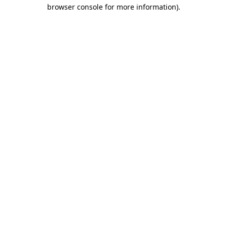
browser console for more information)
.