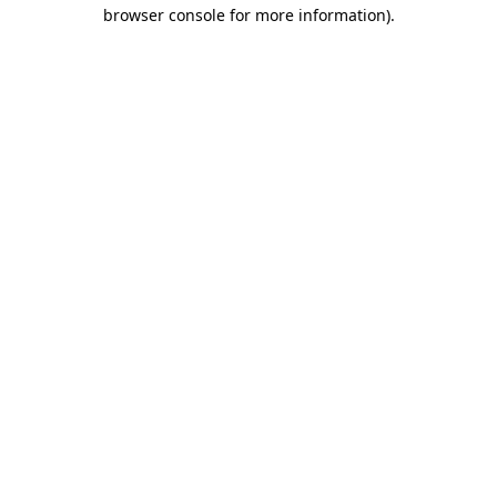
browser console for more information)
.