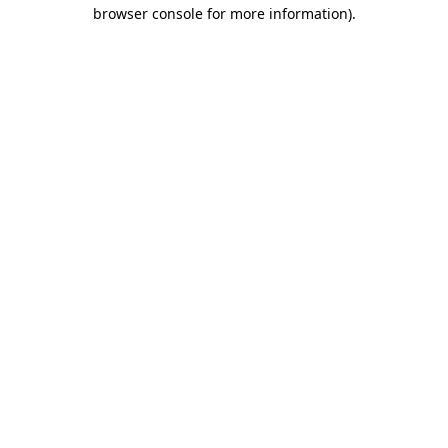
browser console for more information)
.