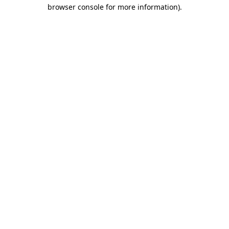
browser console for more information)
.