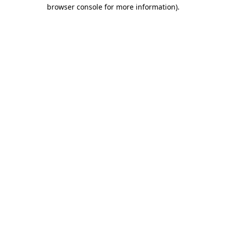
browser console for more information)
.