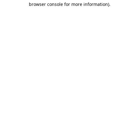
browser console for more information)
.