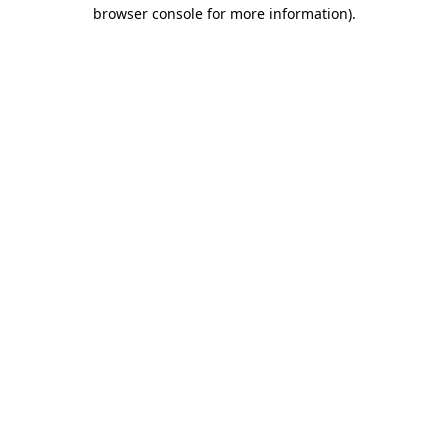
browser console for more information)
.