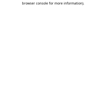
browser console for more information)
.