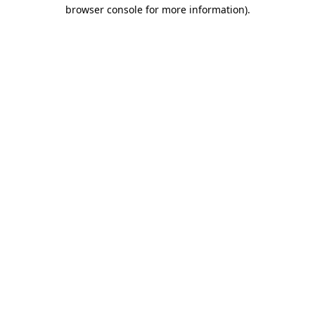
browser console for more information)
.