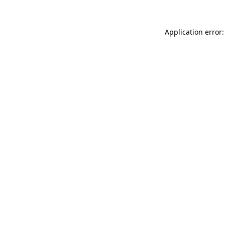
Application error