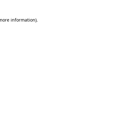
 more information)
.