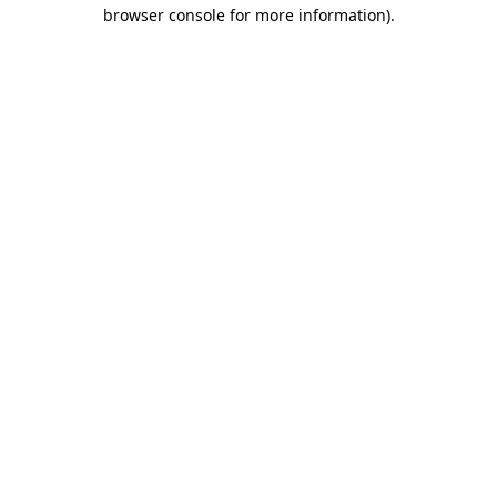
browser console for more information)
.