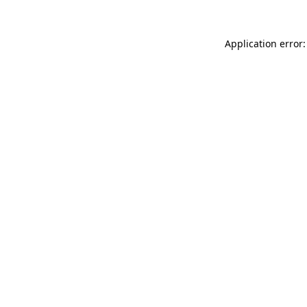
Application error