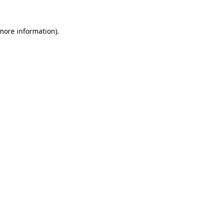
 more information)
.