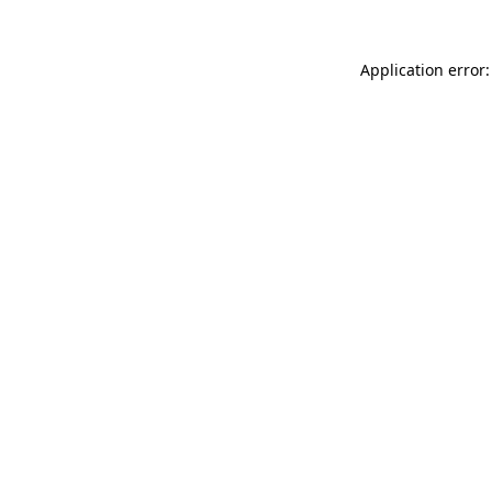
Application error