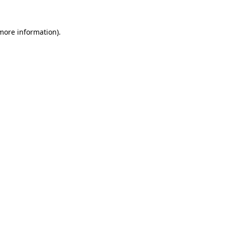
 more information)
.