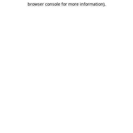
browser console for more information)
.