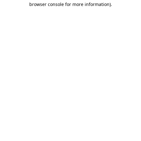
browser console for more information)
.