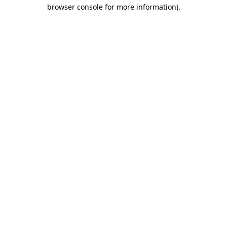
browser console for more information)
.