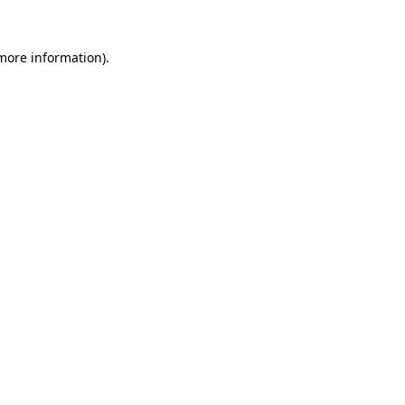
 more information)
.