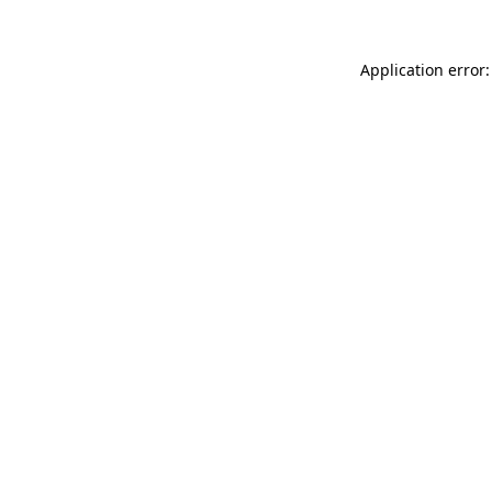
Application error