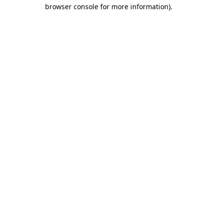
browser console for more information)
.