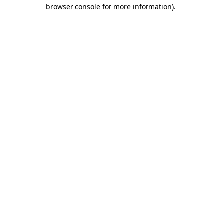
browser console for more information)
.