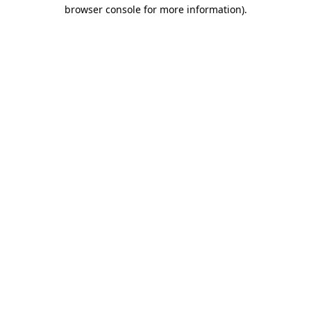
browser console for more information)
.