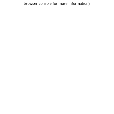
browser console for more information)
.