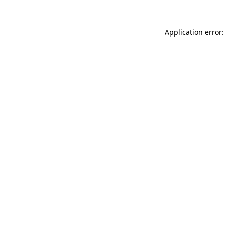
Application error