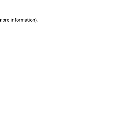
 more information)
.