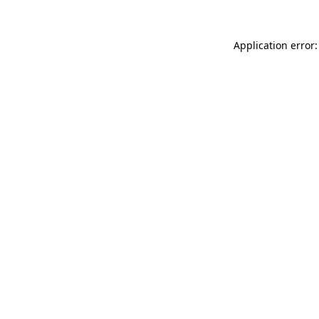
Application error