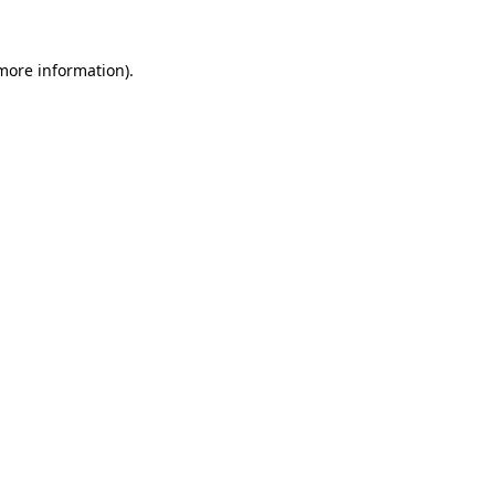
 more information)
.