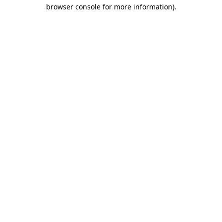
browser console for more information)
.