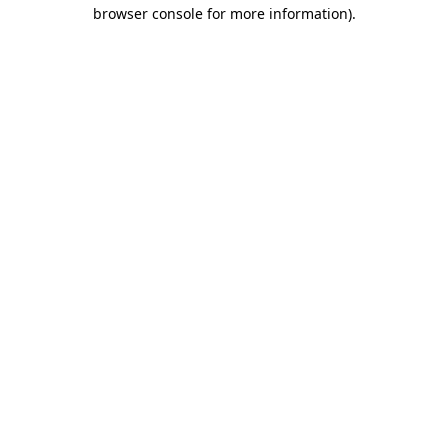
browser console for more information)
.