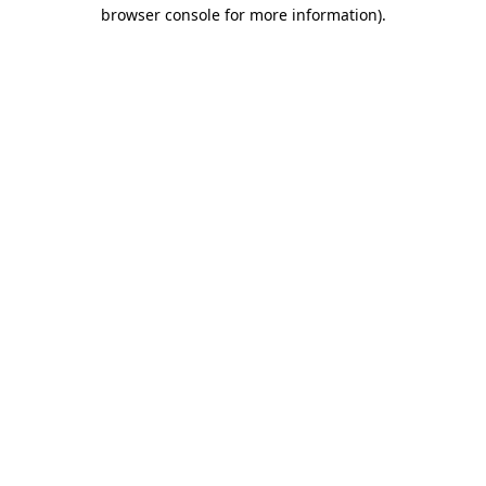
browser console for more information)
.