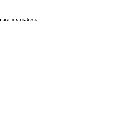
 more information)
.