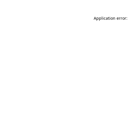
Application error